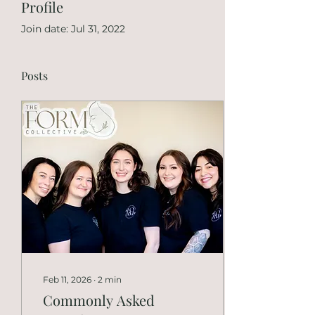
Profile
Join date: Jul 31, 2022
Posts
Feb 11, 2026
∙
2
min
Commonly Asked