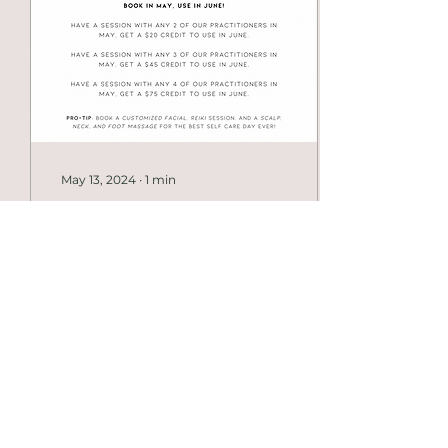
approaches. Is your
massage therapy
relaxation-based or
clinical? Our treatments
are clinically informed
and assessment-based,
but sessions can still
feel relaxing...
May 13, 2024
∙
1
min
Did you miss our
Exclusive Offer?
To sum it all up: Book
with more of the
awesome women
working at The FORM
Collective and save
more money on your
next service!...
15
0