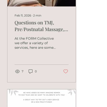
body or focused
treatments? Both.
Sessions are...
Feb 11, 2026
∙
2
min
Questions on TMJ,
Pre/Postnatal Massage,
Headaches and Specific
At the FORM Collective
Conditions
we offer a variety of
services, here are some
of the questions
regarding TMJ,
pre/postnatal massage
and other conditions.
What types of massage
7
0
therapy do you offer?
We offer therapeutic
massage, deep tissue
work, myofascial
therapy, neuromuscular
techniques, Swedish
massage, and
integrative treatment