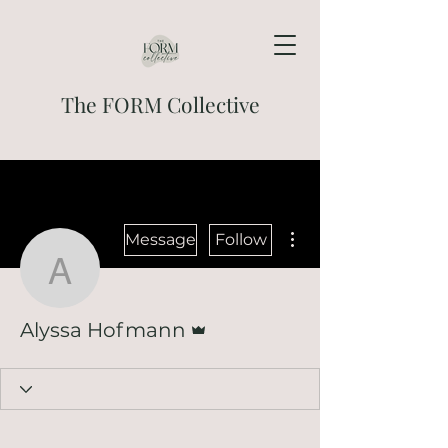
The FORM Collective
More actions
Message
Follow
Alyssa Hofmann
Admin
Alyssa Hofmann