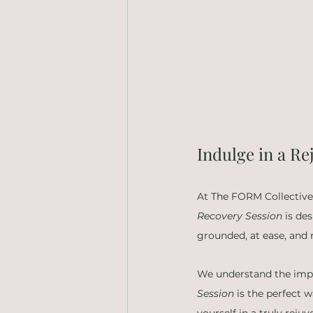
Indulge in a R
At The FORM Collective,
Recovery Session
 is de
grounded, at ease, and 
We understand the impor
Session
 is the perfect 
yourself in a truly reju