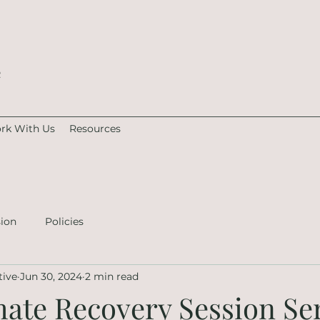
e
rk With Us
Resources
sion
Policies
tive
Jun 30, 2024
2 min read
mate Recovery Session Se