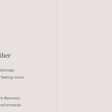
ther
Ultimate 
u feeling more 
te Recovery 
 and immerse 