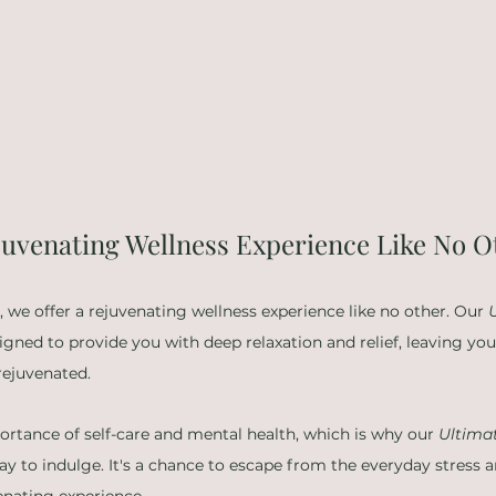
ejuvenating Wellness Experience Like No O
 we offer a rejuvenating wellness experience like no other. Our 
signed to provide you with deep relaxation and relief, leaving yo
rejuvenated.
tance of self-care and mental health, which is why our 
Ultima
way to indulge. It's a chance to escape from the everyday stress
venating experience.