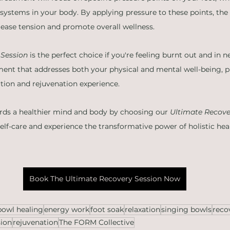
 systems in your body. By applying pressure to these points, the 
elease tension and promote overall wellness.
 Session
 is the perfect choice if you're feeling burnt out and in nee
ent that addresses both your physical and mental well-being, p
ation and rejuvenation experience.
ards a healthier mind and body by choosing our 
Ultimate Recove
self-care and experience the transformative power of holistic hea
Book The Ultimate Recovery Session Now
bowl healing
energy work
foot soak
relaxation
singing bowls
reco
sion
rejuvenation
The FORM Collective