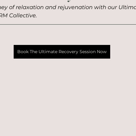
ey of relaxation and rejuvenation with our Ultim
RM Collective.
Book The Ultimate Recovery Session Now