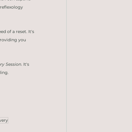
reflexology 
d of a reset. It's 
roviding you 
ry Session
. It's 
ling.
very