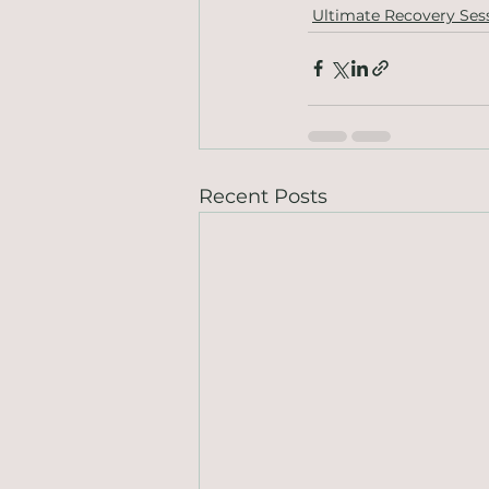
Ultimate Recovery Ses
Recent Posts