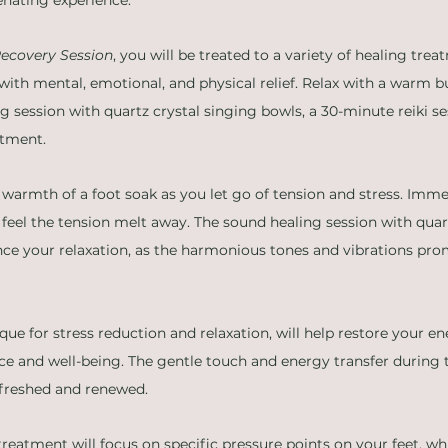
ecovery Session
, you will be treated to a variety of healing trea
with mental, emotional, and physical relief. Relax with a warm bu
 session with quartz crystal singing bowls, a 30-minute reiki se
atment.
 warmth of a foot soak as you let go of tension and stress. Immer
feel the tension melt away. The sound healing session with quart
nce your relaxation, as the harmonious tones and vibrations pr
que for stress reduction and relaxation, will help restore your e
e and well-being. The gentle touch and energy transfer during th
refreshed and renewed.
 treatment will focus on specific pressure points on your feet, w