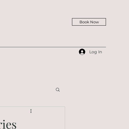
Book Now
Log In
ries