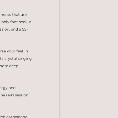
tments that are 
bbly foot soak, a 
ssion, and a 55-
se your feet in 
z crystal singing 
omote deep 
nergy and 
e reiki session 
hich correspond 