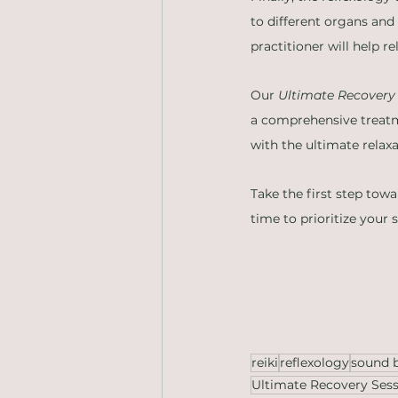
to different organs and
practitioner will help r
Our 
Ultimate Recovery
a comprehensive treatm
with the ultimate relax
Take the first step tow
time to prioritize your 
reiki
reflexology
sound 
Ultimate Recovery Ses