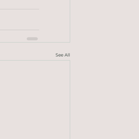
See All