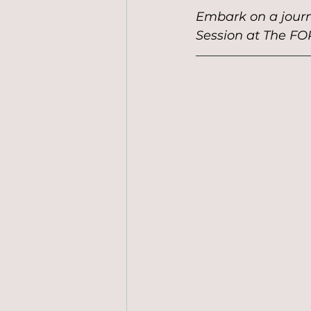
Embark on a journ
Session at The FO