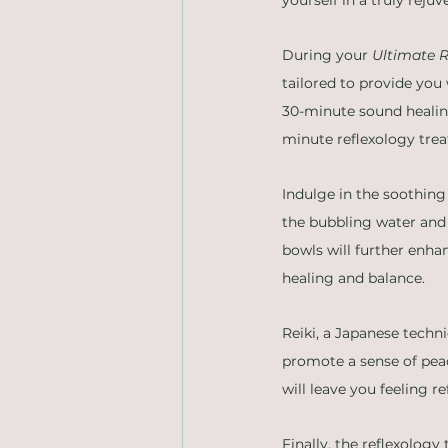
During your 
Ultimate R
tailored to provide you 
30-minute sound healing
minute reflexology tre
Indulge in the soothing
the bubbling water and 
bowls will further enha
healing and balance.
Reiki, a Japanese techni
promote a sense of peac
will leave you feeling 
Finally, the reflexology