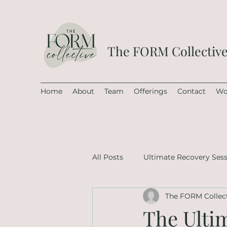
The FORM Collectiv
Home
About
Team
Offerings
Contact
Wo
All Posts
Ultimate Recovery Ses
The FORM Collec
The Ulti