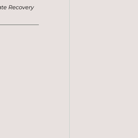
ate Recovery 