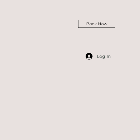
Book Now
Log In