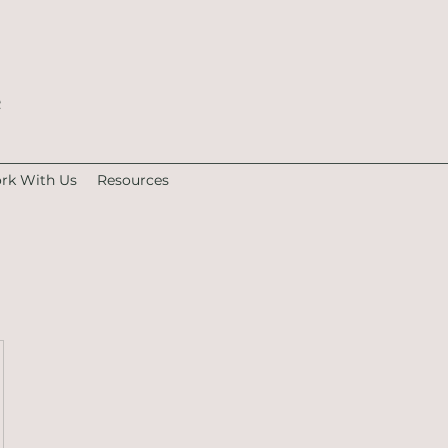
e
rk With Us
Resources