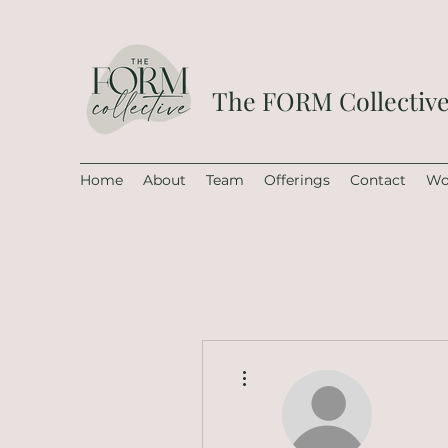
The FORM Collectiv
Home
About
Team
Offerings
Contact
Wo
More actions