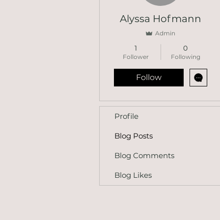
Alyssa Hofmann
Admin
1
0
Follower
Following
Follow
Profile
Blog Posts
Blog Comments
Blog Likes