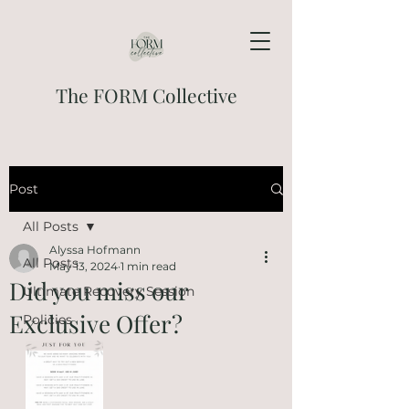
The FORM Collective
Post
All Posts
Alyssa Hofmann
All Posts
May 13, 2024
1 min read
Did you miss our
Ultimate Recovery Session
Exclusive Offer?
Policies