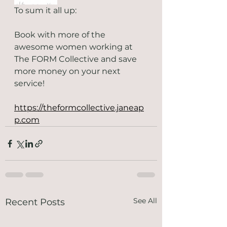
To sum it all up: 
Book with more of the 
awesome women working at 
The FORM Collective and save 
more money on your next 
service! 
https://theformcollective.janeap
p.com
See All
Recent Posts